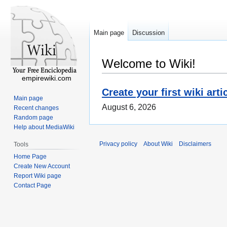
Main page
Discussion
Welcome to Wiki!
empirewiki.com
Create your first wiki arti
Main page
August 6, 2026
Recent changes
Random page
Help about MediaWiki
Privacy policy
About Wiki
Disclaimers
Tools
Home Page
Create New Account
Report Wiki page
Contact Page