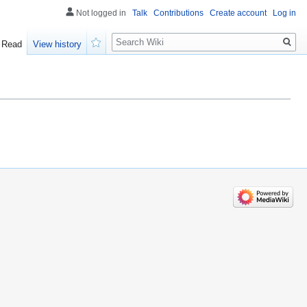
Not logged in
Talk
Contributions
Create account
Log in
Search
Read
View history
Watch